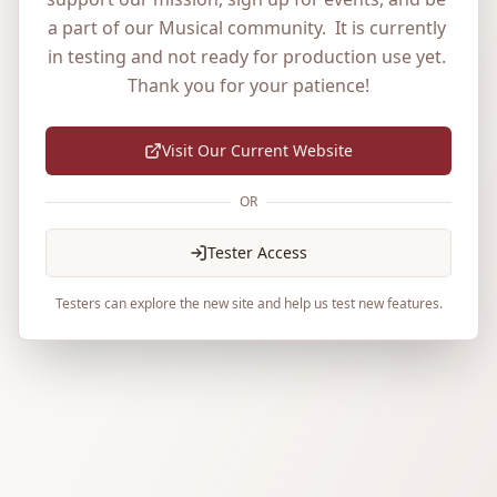
a part of our Musical community.  It is currently 
in testing and not ready for production use yet. 
Thank you for your patience!
Visit Our Current Website
OR
Tester Access
Testers can explore the new site and help us test new features.