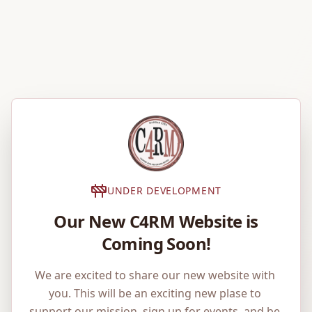
UNDER DEVELOPMENT
Our New C4RM Website is
Coming Soon!
We are excited to share our new website with 
you. This will be an exciting new plase to 
support our mission, sign up for events, and be 