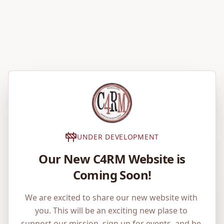
UNDER DEVELOPMENT
Our New C4RM Website is
Coming Soon!
We are excited to share our new website with 
you. This will be an exciting new plase to 
support our mission, sign up for events, and be 