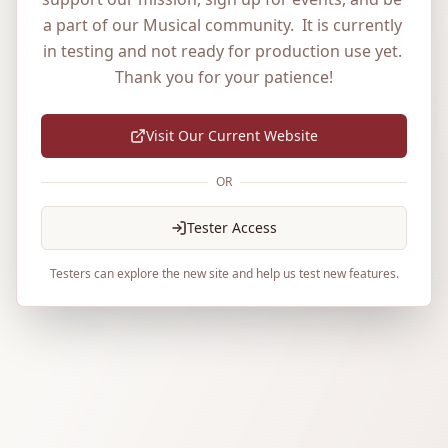
a part of our Musical community.  It is currently 
in testing and not ready for production use yet. 
Thank you for your patience!
Visit Our Current Website
OR
Tester Access
Testers can explore the new site and help us test new features.