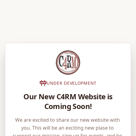
UNDER DEVELOPMENT
Our New C4RM Website is
Coming Soon!
We are excited to share our new website with 
you. This will be an exciting new plase to 
support our mission, sign up for events, and be 