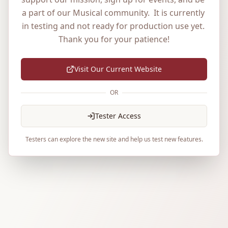
a part of our Musical community.  It is currently 
in testing and not ready for production use yet. 
Thank you for your patience!
Visit Our Current Website
OR
Tester Access
Testers can explore the new site and help us test new features.