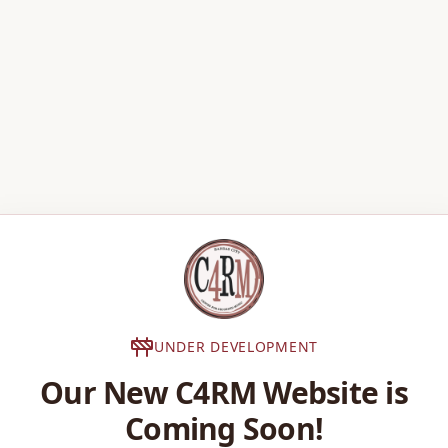
UNDER DEVELOPMENT
Our New C4RM Website is
Coming Soon!