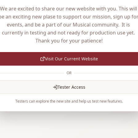
We are excited to share our new website with you. This will 
be an exciting new plase to support our mission, sign up for
events, and be a part of our Musical community.  It is 
currently in testing and not ready for production use yet. 
Thank you for your patience!
Visit Our Current Website
OR
Tester Access
Testers can explore the new site and help us test new features.