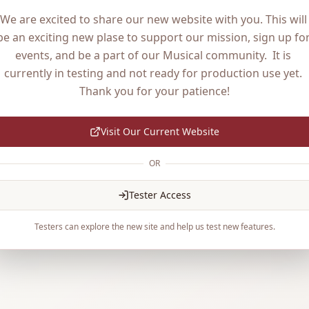
We are excited to share our new website with you. This will 
be an exciting new plase to support our mission, sign up for
events, and be a part of our Musical community.  It is 
currently in testing and not ready for production use yet. 
Thank you for your patience!
Visit Our Current Website
OR
Tester Access
Testers can explore the new site and help us test new features.