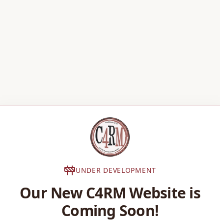
UNDER DEVELOPMENT
Our New C4RM Website is
Coming Soon!