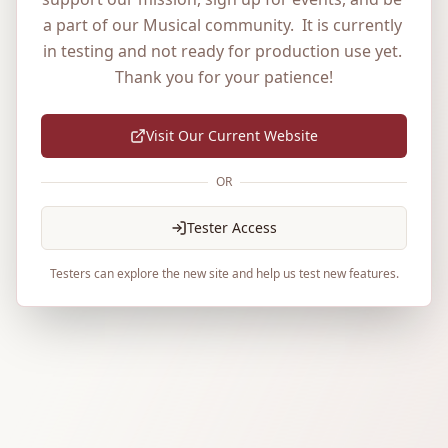
a part of our Musical community.  It is currently 
in testing and not ready for production use yet. 
Thank you for your patience!
Visit Our Current Website
OR
Tester Access
Testers can explore the new site and help us test new features.