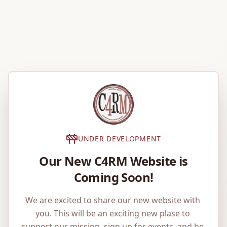
UNDER DEVELOPMENT
Our New C4RM Website is
Coming Soon!
We are excited to share our new website with 
you. This will be an exciting new plase to 
support our mission, sign up for events, and be 