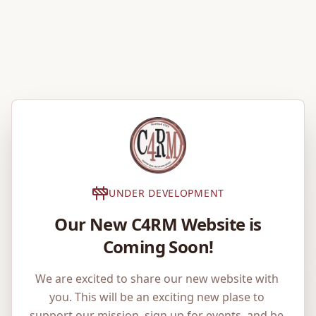
UNDER DEVELOPMENT
Our New C4RM Website is
Coming Soon!
We are excited to share our new website with 
you. This will be an exciting new plase to 
support our mission, sign up for events, and be 