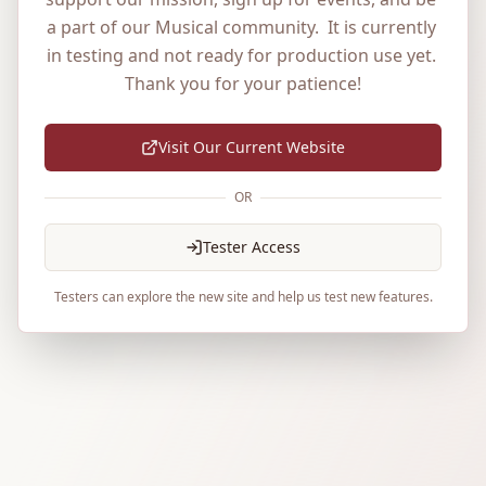
a part of our Musical community.  It is currently 
in testing and not ready for production use yet. 
Thank you for your patience!
Visit Our Current Website
OR
Tester Access
Testers can explore the new site and help us test new features.