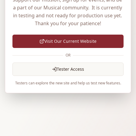
a part of our Musical community.  It is currently 
in testing and not ready for production use yet. 
Thank you for your patience!
Visit Our Current Website
OR
Tester Access
Testers can explore the new site and help us test new features.