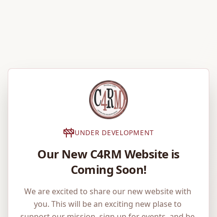
UNDER DEVELOPMENT
Our New C4RM Website is
Coming Soon!
We are excited to share our new website with 
you. This will be an exciting new plase to 
support our mission, sign up for events, and be 