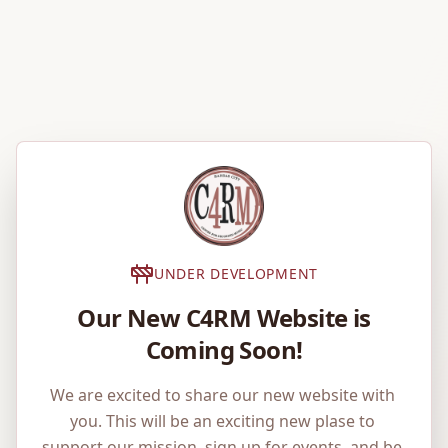
UNDER DEVELOPMENT
Our New C4RM Website is
Coming Soon!
We are excited to share our new website with 
you. This will be an exciting new plase to 
support our mission, sign up for events, and be 