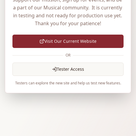
a part of our Musical community.  It is currently 
in testing and not ready for production use yet. 
Thank you for your patience!
Visit Our Current Website
OR
Tester Access
Testers can explore the new site and help us test new features.