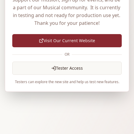
a part of our Musical community.  It is currently 
in testing and not ready for production use yet. 
Thank you for your patience!
Visit Our Current Website
OR
Tester Access
Testers can explore the new site and help us test new features.