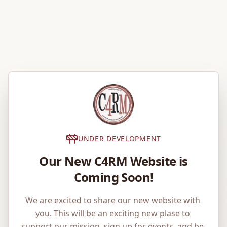
UNDER DEVELOPMENT
Our New C4RM Website is
Coming Soon!
We are excited to share our new website with 
you. This will be an exciting new plase to 
support our mission, sign up for events, and be 