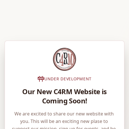
UNDER DEVELOPMENT
Our New C4RM Website is
Coming Soon!
We are excited to share our new website with 
you. This will be an exciting new plase to 
support our mission, sign up for events, and be 