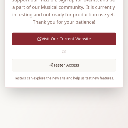
a part of our Musical community.  It is currently 
in testing and not ready for production use yet. 
Thank you for your patience!
Visit Our Current Website
OR
Tester Access
Testers can explore the new site and help us test new features.