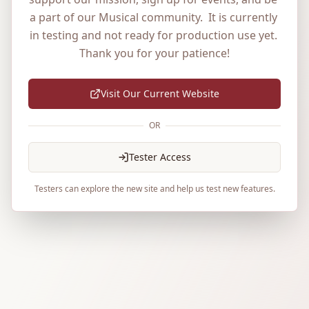
a part of our Musical community.  It is currently 
in testing and not ready for production use yet. 
Thank you for your patience!
Visit Our Current Website
OR
Tester Access
Testers can explore the new site and help us test new features.