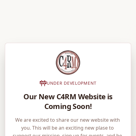
UNDER DEVELOPMENT
Our New C4RM Website is
Coming Soon!
We are excited to share our new website with 
you. This will be an exciting new plase to 
support our mission, sign up for events, and be 