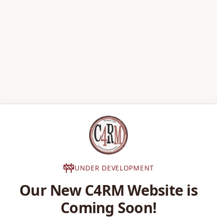
UNDER DEVELOPMENT
Our New C4RM Website is
Coming Soon!