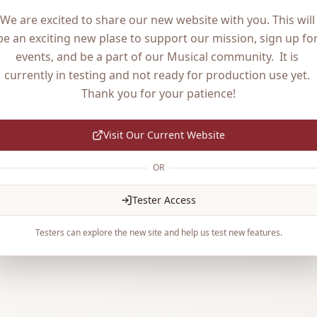
We are excited to share our new website with you. This will 
be an exciting new plase to support our mission, sign up for
events, and be a part of our Musical community.  It is 
currently in testing and not ready for production use yet. 
Thank you for your patience!
Visit Our Current Website
OR
Tester Access
Testers can explore the new site and help us test new features.