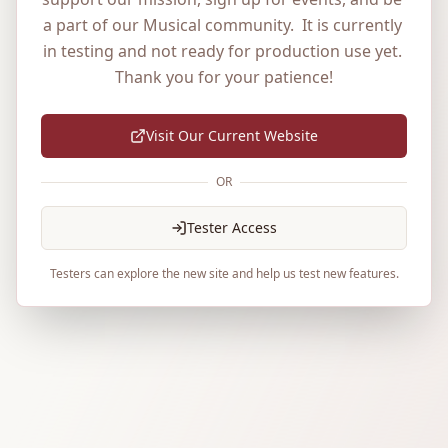
a part of our Musical community.  It is currently 
in testing and not ready for production use yet. 
Thank you for your patience!
Visit Our Current Website
OR
Tester Access
Testers can explore the new site and help us test new features.