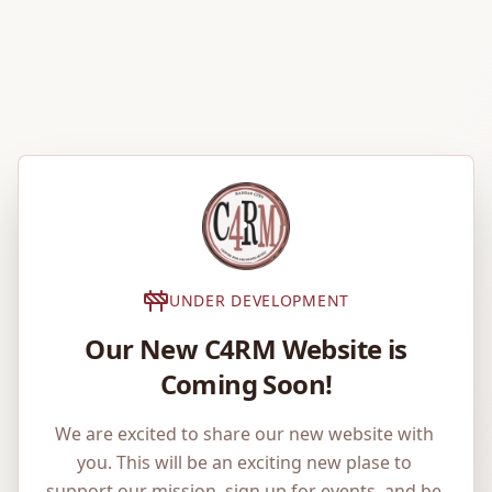
UNDER DEVELOPMENT
Our New C4RM Website is
Coming Soon!
We are excited to share our new website with 
you. This will be an exciting new plase to 
support our mission, sign up for events, and be 