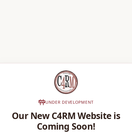
UNDER DEVELOPMENT
Our New C4RM Website is
Coming Soon!