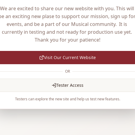
We are excited to share our new website with you. This will 
be an exciting new plase to support our mission, sign up for
events, and be a part of our Musical community.  It is 
currently in testing and not ready for production use yet. 
Thank you for your patience!
Visit Our Current Website
OR
Tester Access
Testers can explore the new site and help us test new features.