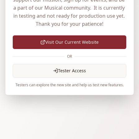
a part of our Musical community.  It is currently 
in testing and not ready for production use yet. 
Thank you for your patience!
Visit Our Current Website
OR
Tester Access
Testers can explore the new site and help us test new features.