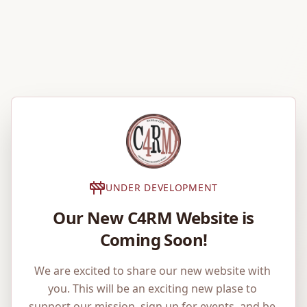
UNDER DEVELOPMENT
Our New C4RM Website is
Coming Soon!
We are excited to share our new website with 
you. This will be an exciting new plase to 
support our mission, sign up for events, and be 