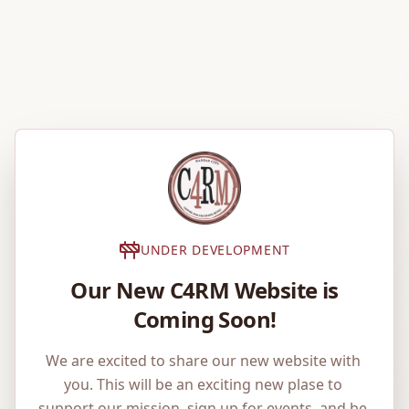
UNDER DEVELOPMENT
Our New C4RM Website is
Coming Soon!
We are excited to share our new website with 
you. This will be an exciting new plase to 
support our mission, sign up for events, and be 