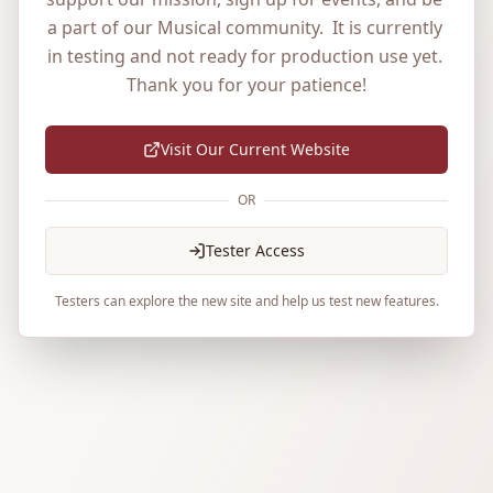
a part of our Musical community.  It is currently 
in testing and not ready for production use yet. 
Thank you for your patience!
Visit Our Current Website
OR
Tester Access
Testers can explore the new site and help us test new features.