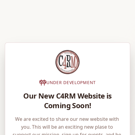
UNDER DEVELOPMENT
Our New C4RM Website is
Coming Soon!
We are excited to share our new website with 
you. This will be an exciting new plase to 
support our mission, sign up for events, and be 