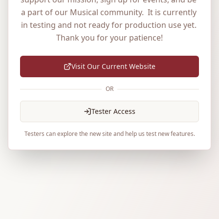
a part of our Musical community.  It is currently 
in testing and not ready for production use yet. 
Thank you for your patience!
Visit Our Current Website
OR
Tester Access
Testers can explore the new site and help us test new features.