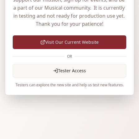
a part of our Musical community.  It is currently 
in testing and not ready for production use yet. 
Thank you for your patience!
Visit Our Current Website
OR
Tester Access
Testers can explore the new site and help us test new features.