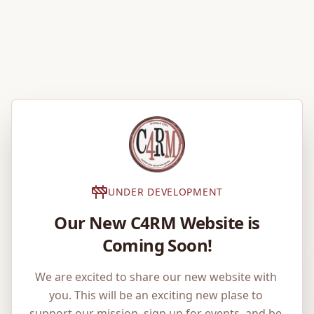
UNDER DEVELOPMENT
Our New C4RM Website is
Coming Soon!
We are excited to share our new website with 
you. This will be an exciting new plase to 
support our mission, sign up for events, and be 