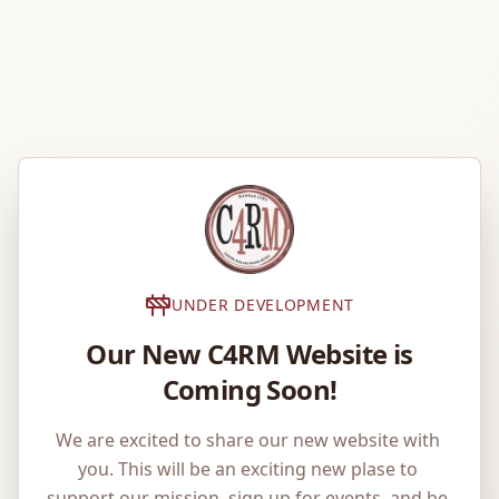
UNDER DEVELOPMENT
Our New C4RM Website is
Coming Soon!
We are excited to share our new website with 
you. This will be an exciting new plase to 
support our mission, sign up for events, and be 