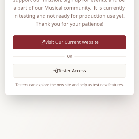
a part of our Musical community.  It is currently 
in testing and not ready for production use yet. 
Thank you for your patience!
Visit Our Current Website
OR
Tester Access
Testers can explore the new site and help us test new features.