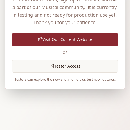
a part of our Musical community.  It is currently 
in testing and not ready for production use yet. 
Thank you for your patience!
Visit Our Current Website
OR
Tester Access
Testers can explore the new site and help us test new features.