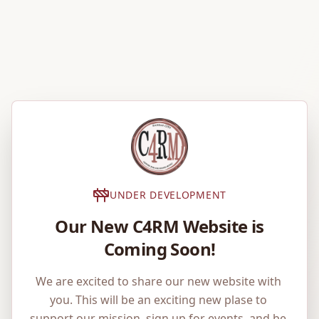
UNDER DEVELOPMENT
Our New C4RM Website is
Coming Soon!
We are excited to share our new website with 
you. This will be an exciting new plase to 
support our mission, sign up for events, and be 