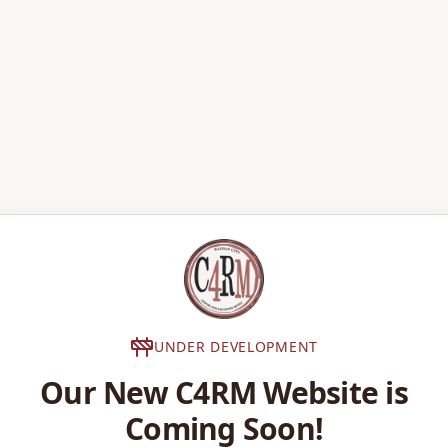
UNDER DEVELOPMENT
Our New C4RM Website is
Coming Soon!