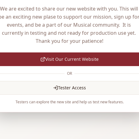
We are excited to share our new website with you. This will 
be an exciting new plase to support our mission, sign up for
events, and be a part of our Musical community.  It is 
currently in testing and not ready for production use yet. 
Thank you for your patience!
Visit Our Current Website
OR
Tester Access
Testers can explore the new site and help us test new features.