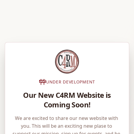
UNDER DEVELOPMENT
Our New C4RM Website is
Coming Soon!
We are excited to share our new website with 
you. This will be an exciting new plase to 
support our mission, sign up for events, and be 