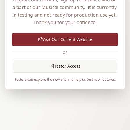
a part of our Musical community.  It is currently 
in testing and not ready for production use yet. 
Thank you for your patience!
Visit Our Current Website
OR
Tester Access
Testers can explore the new site and help us test new features.