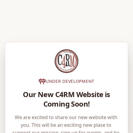
UNDER DEVELOPMENT
Our New C4RM Website is
Coming Soon!
We are excited to share our new website with 
you. This will be an exciting new plase to 
support our mission, sign up for events, and be 