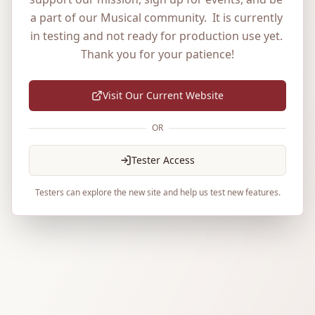
a part of our Musical community.  It is currently 
in testing and not ready for production use yet. 
Thank you for your patience!
Visit Our Current Website
OR
Tester Access
Testers can explore the new site and help us test new features.