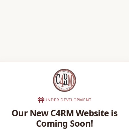
UNDER DEVELOPMENT
Our New C4RM Website is
Coming Soon!