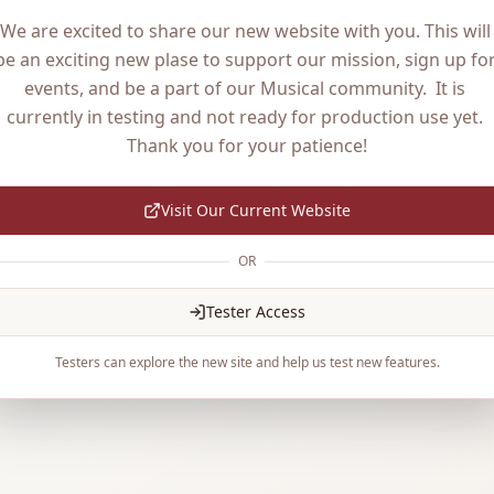
We are excited to share our new website with you. This will 
be an exciting new plase to support our mission, sign up for
events, and be a part of our Musical community.  It is 
currently in testing and not ready for production use yet. 
Thank you for your patience!
Visit Our Current Website
OR
Tester Access
Testers can explore the new site and help us test new features.