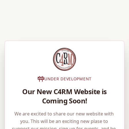
UNDER DEVELOPMENT
Our New C4RM Website is
Coming Soon!
We are excited to share our new website with 
you. This will be an exciting new plase to 
support our mission, sign up for events, and be 