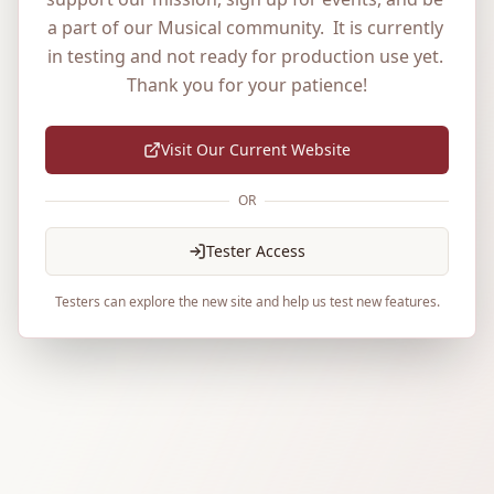
a part of our Musical community.  It is currently 
in testing and not ready for production use yet. 
Thank you for your patience!
Visit Our Current Website
OR
Tester Access
Testers can explore the new site and help us test new features.