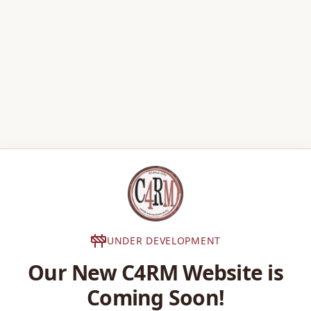
UNDER DEVELOPMENT
Our New C4RM Website is
Coming Soon!