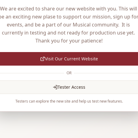
We are excited to share our new website with you. This will 
be an exciting new plase to support our mission, sign up for
events, and be a part of our Musical community.  It is 
currently in testing and not ready for production use yet. 
Thank you for your patience!
Visit Our Current Website
OR
Tester Access
Testers can explore the new site and help us test new features.