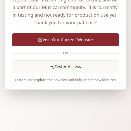
a part of our Musical community.  It is currently 
in testing and not ready for production use yet. 
Thank you for your patience!
Visit Our Current Website
OR
Tester Access
Testers can explore the new site and help us test new features.