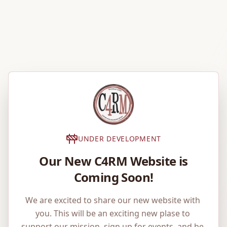
UNDER DEVELOPMENT
Our New C4RM Website is
Coming Soon!
We are excited to share our new website with 
you. This will be an exciting new plase to 
support our mission, sign up for events, and be 