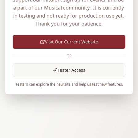
a part of our Musical community.  It is currently 
in testing and not ready for production use yet. 
Thank you for your patience!
Visit Our Current Website
OR
Tester Access
Testers can explore the new site and help us test new features.