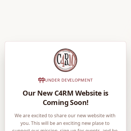
UNDER DEVELOPMENT
Our New C4RM Website is
Coming Soon!
We are excited to share our new website with 
you. This will be an exciting new plase to 
support our mission, sign up for events, and be 