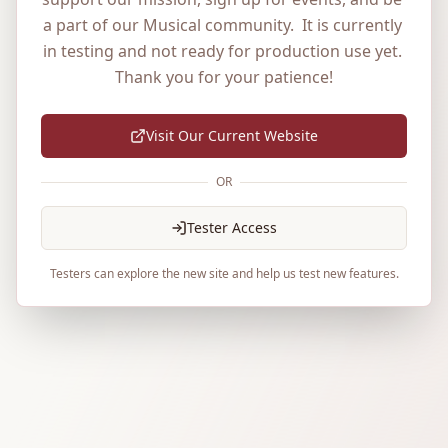
a part of our Musical community.  It is currently 
in testing and not ready for production use yet. 
Thank you for your patience!
Visit Our Current Website
OR
Tester Access
Testers can explore the new site and help us test new features.