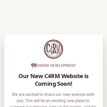
UNDER DEVELOPMENT
Our New C4RM Website is
Coming Soon!
We are excited to share our new website with 
you. This will be an exciting new plase to 
support our mission, sign up for events, and be 